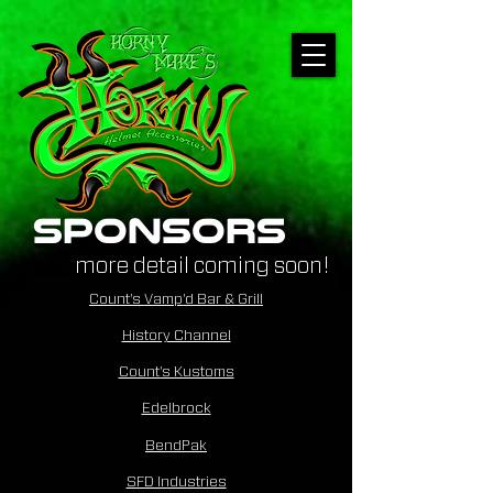
sponsors
more detail coming soon!
Count's Vamp'd Bar & Grill
History Channel
Count's Kustoms
Edelbrock
BendPak
SFD Industries