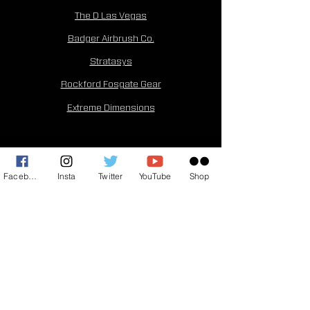
The D Las Vegas
Badger Airbrush Co.
Stratasys
Rockford Fosgate Gear
Extreme Dimensions
©2026 by Horny Mike. Created by
Mic Drop
Creative
Facebook
Insta
Twitter
YouTube
Shop